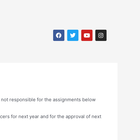
e not responsible for the assignments below
icers for next year and for the approval of next