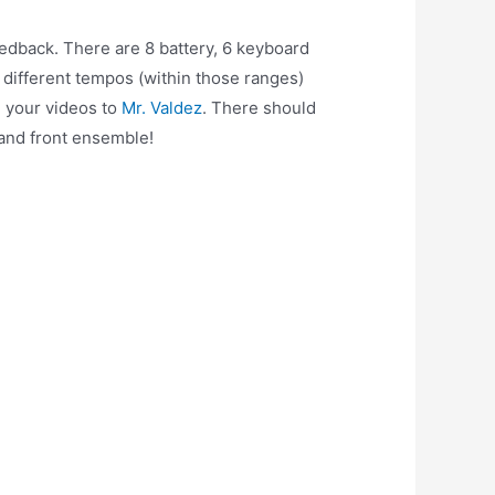
edback. There are 8 battery, 6 keyboard
 different tempos (within those ranges)
 your videos to
Mr. Valdez
. There should
 and front ensemble!