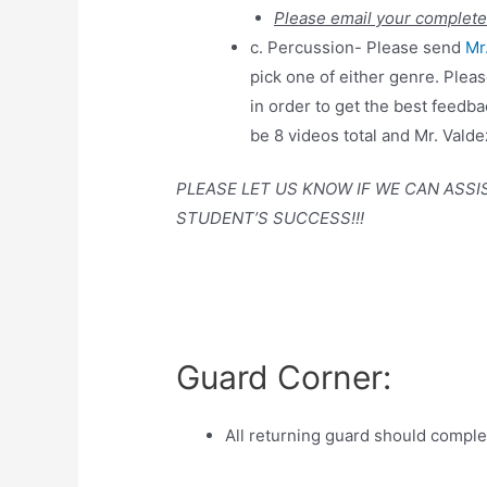
Please email your complete
c. Percussion- Please send
Mr
pick one of either genre. Plea
in order to get the best feedb
be 8 videos total and Mr. Valde
PLEASE LET US KNOW IF WE CAN ASSI
STUDENT’S SUCCESS!!!
Guard Corner:
All returning guard should complet