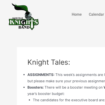
Home
Calendar
Knight Tales:
ASSIGNMENTS:
This week’s assignments are l
but please make sure your previous assignmen
Boosters:
There will be a booster meeting on
year’s booster budget:
The candidates for the executive board are