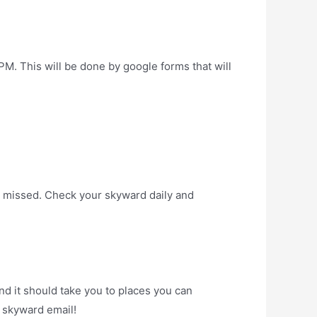
his will be done by google forms that will
e missed. Check your skyward daily and
nd it should take you to places you can
 skyward email!