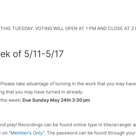
IS TUESDAY. VOTING WILL OPEN AT 1 PM AND CLOSE AT 2 PM. T
ek of 5/11-5/17
Please take advantage of turning in the work that you may hav
ng that you may have turned in already.
r the week;
Due Sunday May 24th 3:30 pm
d play! Recordings can be found online type in title/arranger a
c on “
Member’s Only
”. The password can be found through your