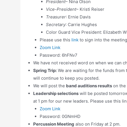
President
– Nina Olson
Vice-President
– Kristi Reiser
Treasurer
: Ernie Davis
Secretary
: Carrie Hughes
Color Guard Vice President: Elizabeth 
Please use this
link
to sign into the meetin
Zoom Link
Password: 6hFNv7
We have not received word on when we can c
Spring Trip:
We are waiting for the funds from
will continue to keep you posted.
We will post the
band auditions results
on the
Leadership selections
will be posted tomorro
at 1 pm for our new leaders. Please use this lin
Zoom Link
Password: 0GNmHD
Percussion Meeting
also on Friday at 2 pm.