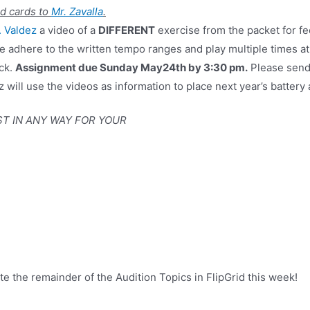
d cards to
Mr. Zavalla
.
. Valdez
a video of a
DIFFERENT
exercise from the packet for fe
se adhere to the written tempo ranges and play multiple times at
ack.
Assignment due Sunday May24th by 3:30 pm.
Please send
z will use the videos as information to place next year’s battery
ST IN ANY WAY FOR YOUR
e the remainder of the Audition Topics in FlipGrid this week!