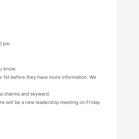
0 pm.
ou know.
e 1st before they have more information. We
ia charms and skyward.
e will be a new leadership meeting on Friday