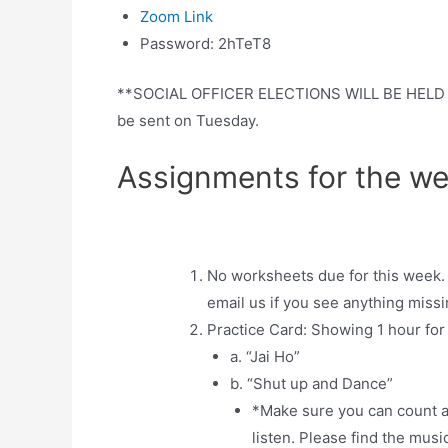
Zoom Link
Password: 2hTeT8
**SOCIAL OFFICER ELECTIONS WILL BE HELD TH
be sent on Tuesday.
Assignments for the we
No worksheets due for this week. 
email us if you see anything missi
Practice Card: Showing 1 hour fo
a. “Jai Ho”
b. “Shut up and Dance”
*Make sure you can count an
listen. Please find the musi