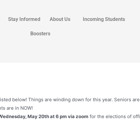
Stay Informed
About Us
Incoming Students
Boosters
isted below! Things are winding down for this year. Seniors ar
ts are in NOW!
Wednesday, May 20th at 6 pm via zoom
for the elections of off
: