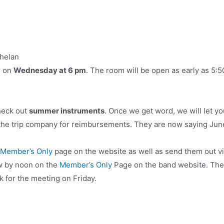
Whelan
g on
Wednesday at 6 pm
. The room will be open as early as 5:5
heck out
summer instruments
. Once we get word, we will let y
 the trip company for reimbursements. They are now saying Jun
Member’s Only
page on the website as well as send them out v
w by noon on the
Member’s Only
Page on the band website. Ther
k for the meeting on Friday.