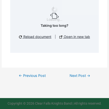
Loading…
Taking too long?
Reload document
|
Open in new tab
←
Previous Post
Next Post
→
Copyright © 2026 Clear Falls Knights Band | All rights reserved.