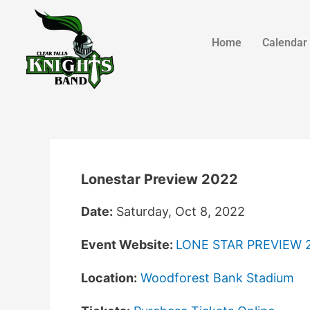
Home
Calendar
Lonestar Preview 2022
Date:
Saturday, Oct 8, 2022
Event Website:
LONE STAR PREVIEW 
Location:
Woodforest Bank Stadium