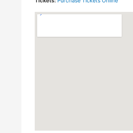
Tickets:
Purchase Tickets Online