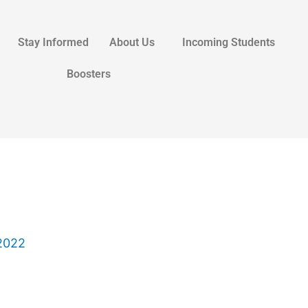
Stay Informed
About Us
Incoming Students
Boosters
2022