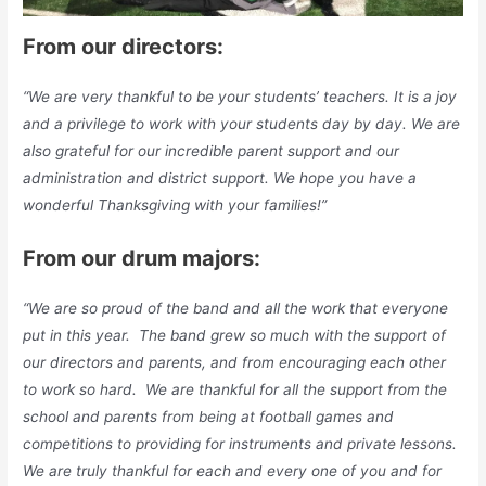
From our directors:
“We are very thankful to be your students’ teachers. It is a joy
and a privilege to work with your students day by day. We are
also grateful for our incredible parent support and our
administration and district support. We hope you have a
wonderful Thanksgiving with your families!”
From our drum majors:
“We are so proud of the band and all the work that everyone
put in this year. The band grew so much with the support of
our directors and parents, and from encouraging each other
to work so hard. We are thankful for all the support from the
school and parents from being at football games and
competitions to providing for instruments and private lessons.
We are truly thankful for each and every one of you and for