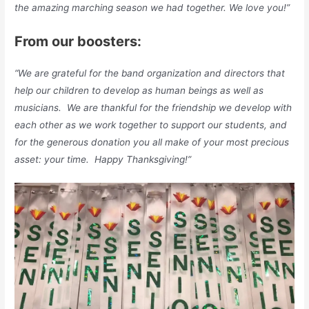
the amazing marching season we had together. We love you!”
From our boosters:
“We are grateful for the band organization and directors that
help our children to develop as human beings as well as
musicians. We are thankful for the friendship we develop with
each other as we work together to support our students, and
for the generous donation you all make of your most precious
asset: your time. Happy Thanksgiving!”